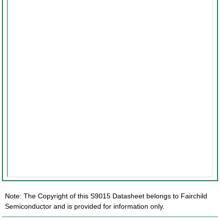
Note: The Copyright of this S9015 Datasheet belongs to Fairchild
Semiconductor and is provided for information only.