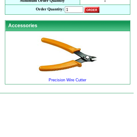
Minimum Order Quantity
1
Order Quantity:
Accessories
Precision Wire Cutter