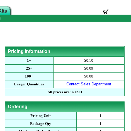
T
Pricing Information
1+
$0.10
25+
$0.09
100+
$0.08
Larger Quantities
Contact Sales Department
All prices are in USD
Ordering
Pricing Unit
1
Package Qty
1