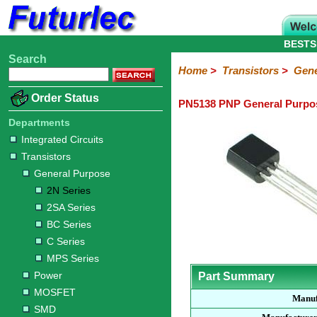
BESTS
Search
Home
Electronic
Hardware
Microcontroller
Books
Electronic
Home
>
Transistors
>
Gene
Components
Boards
Kits
Order Status
PN5138 PNP General Purpos
Integrated
Transistors
Diodes
Resistors
Capacitors
LED's
Potentiometers
Switches
Relays
Heatsinks
Sockets
Connectors
Others
Circuits
/
Departments
General
Power
MOSFET
SMD
LCD's
Integrated Circuits
Purpose
Transistors
2N
2SA
BC
C
MPS
General Purpose
Series
Series
Series
Series
Series
2N Series
2SA Series
BC Series
C Series
MPS Series
Power
Part Summary
MOSFET
Manuf
SMD