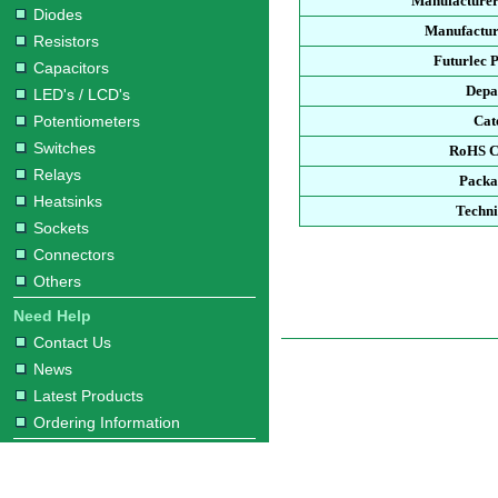
Manufacturer
Diodes
Manufactur
Resistors
Futurlec 
Capacitors
Depa
LED's / LCD's
Potentiometers
Cat
Switches
RoHS C
Relays
Packa
Heatsinks
Techni
Sockets
Connectors
Others
Need Help
Contact Us
News
Latest Products
Ordering Information