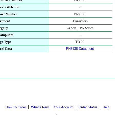
's Part Number
PN5138
er's Web Site
-
Part Number
PN5138
rtment
Transistors
egory
General - PN Series
ompliant
-
ge Type
TO-92
cal Data
PN5138 Datasheet
|
|
|
|
How To Order
What's New
Your Account
Order Status
Help