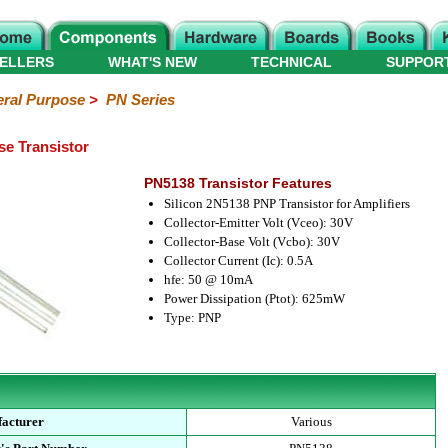
ELLERS
WHAT'S NEW
TECHNICAL
SUPPOR
ral Purpose
>
PN Series
e Transistor
PN5138 Transistor Features
Silicon 2N5138 PNP Transistor for Amplifiers
Collector-Emitter Volt (Vceo): 30V
Collector-Base Volt (Vcbo): 30V
Collector Current (Ic): 0.5A
hfe: 50 @ 10mA
Power Dissipation (Ptot): 625mW
Type: PNP
acturer
Various