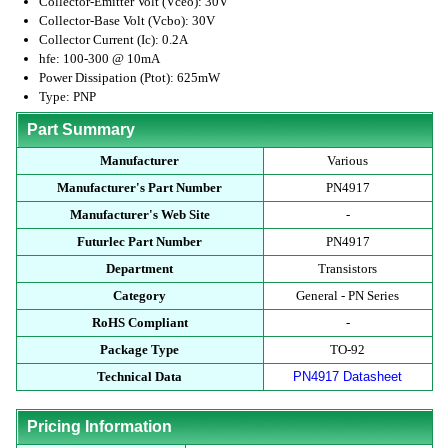
Collector-Emitter Volt (Vceo): 30V
Collector-Base Volt (Vcbo): 30V
Collector Current (Ic): 0.2A
hfe: 100-300 @ 10mA
Power Dissipation (Ptot): 625mW
Type: PNP
Part Summary
Manufacturer
Various
Manufacturer's Part Number
PN4917
Manufacturer's Web Site
-
Futurlec Part Number
PN4917
Department
Transistors
Category
General - PN Series
RoHS Compliant
-
Package Type
TO-92
Technical Data
PN4917 Datasheet
Pricing Information