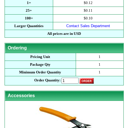
1+
$0.12
25+
$0.11
100+
$0.10
Larger Quantities
Contact Sales Department
All prices are in USD
Ordering
Pricing Unit
1
Package Qty
1
Minimum Order Quantity
1
Order Quantity:
Accessories