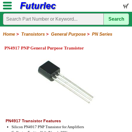
Search
Home
Electronic
Hardware
Microcontroller
Books
Electronic
Components
Boards
Kits
Home
>
Transistors
>
General Purpose
>
PN Series
Integrated
Transistors
Diodes
Resistors
Capacitors
LED's
Potentiometers
Switches
Relays
Heatsinks
Sockets
Connectors
Others
PN4917 PNP General Purpose Transistor
Circuits
/
General
Power
MOSFET
SMD
LCD's
Purpose
2N
2SA
BC
C
MPS
Series
Series
Series
Series
Series
PN4917 Transistor Features
Silicon PN4917 PNP Transistor for Amplifiers