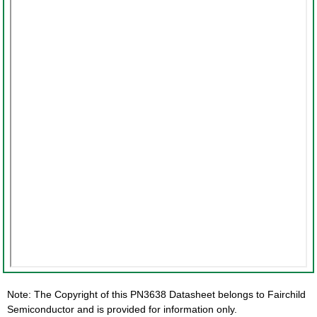
Note: The Copyright of this PN3638 Datasheet belongs to Fairchild
Semiconductor and is provided for information only.