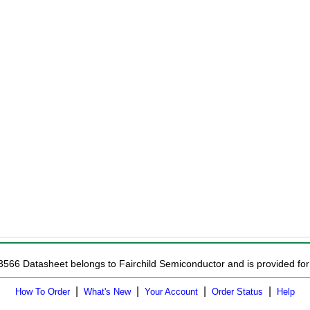
3566 Datasheet belongs to Fairchild Semiconductor and is provided for 
|
|
|
|
How To Order
What's New
Your Account
Order Status
Help