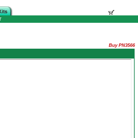
T
Buy PN3566