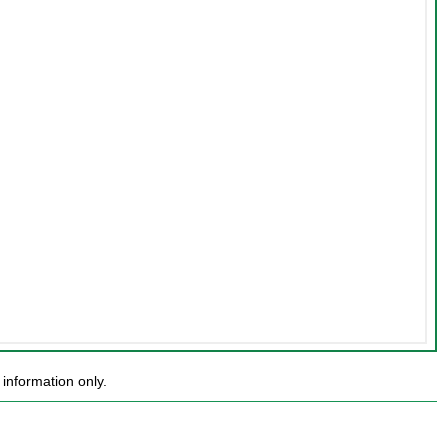
information only.