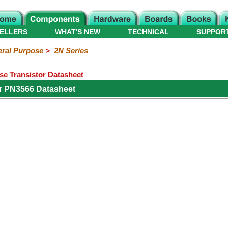
ELLERS
WHAT'S NEW
TECHNICAL
SUPPOR
ral Purpose
>
2N Series
e Transistor Datasheet
r PN3566 Datasheet