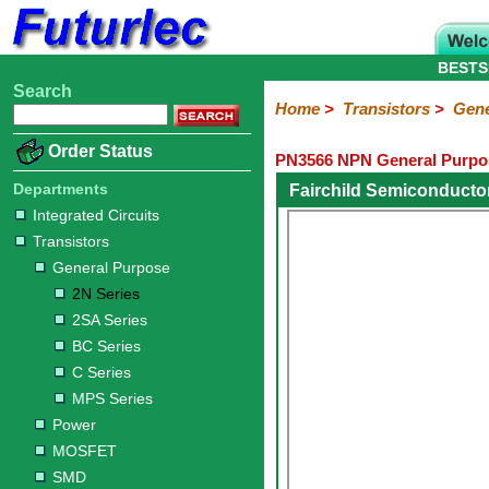
BESTS
Search
Home
Electronic
Hardware
Microcontroller
Books
Electronic
Home
>
Transistors
>
Gene
Components
Boards
Kits
Order Status
PN3566 NPN General Purpos
Integrated
Transistors
Diodes
Resistors
Capacitors
LED's
Potentiometers
Switches
Relays
Heatsinks
Sockets
Connectors
Others
Circuits
/
Departments
Fairchild Semiconducto
General
Power
MOSFET
SMD
LCD's
Integrated Circuits
Purpose
Transistors
2N
2SA
BC
C
MPS
General Purpose
Series
Series
Series
Series
Series
2N Series
2SA Series
BC Series
C Series
MPS Series
Power
MOSFET
SMD