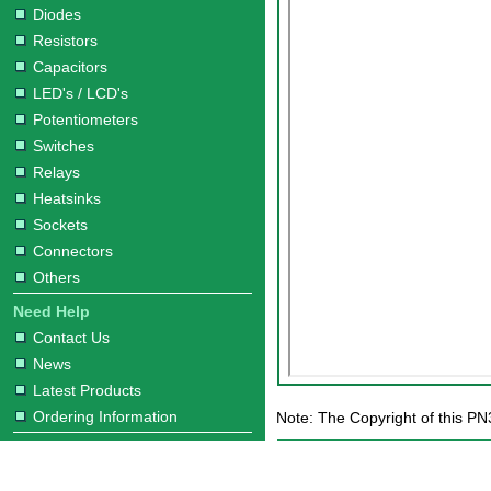
Diodes
Resistors
Capacitors
LED's / LCD's
Potentiometers
Switches
Relays
Heatsinks
Sockets
Connectors
Others
Need Help
Contact Us
News
Latest Products
Ordering Information
Note: The Copyright of this PN