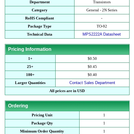
Department
Transistors
Category
General - 2N Series
RoHS Compliant
-
Package Type
TO-92
Technical Data
MPS2222A Datasheet
Pricing Information
1+
$0.50
25+
$0.45
100+
$0.40
Larger Quantities
Contact Sales Department
All prices are in USD
Ordering
Pricing Unit
1
Package Qty
1
Minimum Order Quantity
1