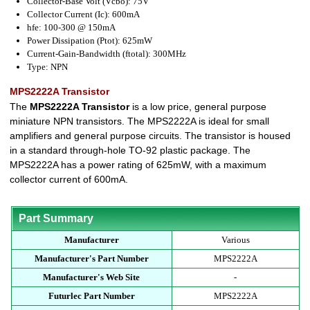
Collector-Base Volt (Vcbo): 75V
Collector Current (Ic): 600mA
hfe: 100-300 @ 150mA
Power Dissipation (Ptot): 625mW
Current-Gain-Bandwidth (ftotal): 300MHz
Type: NPN
MPS2222A Transistor
The
MPS2222A Transistor
is a low price, general purpose
miniature NPN transistors. The MPS2222A is ideal for small
amplifiers and general purpose circuits. The transistor is housed
in a standard through-hole TO-92 plastic package. The
MPS2222A has a power rating of 625mW, with a maximum
collector current of 600mA.
Part Summary
Manufacturer
Various
Manufacturer's Part Number
MPS2222A
Manufacturer's Web Site
-
Futurlec Part Number
MPS2222A