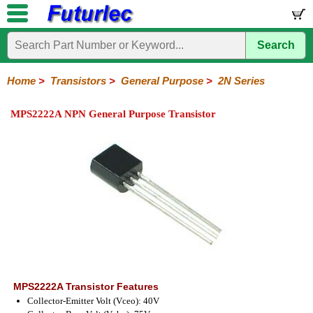
Search
Home
Electronic
Hardware
Microcontroller
Books
Electronic
Components
Boards
Kits
Home
>
Transistors
>
General Purpose
>
2N Series
Integrated
Transistors
Diodes
Resistors
Capacitors
LED's
Potentiometers
Switches
Relays
Heatsinks
Sockets
Connectors
Others
MPS2222A NPN General Purpose Transistor
Circuits
/
General
Power
MOSFET
SMD
LCD's
Purpose
2N
2SA
BC
C
MPS
Series
Series
Series
Series
Series
MPS2222A Transistor Features
Collector-Emitter Volt (Vceo): 40V