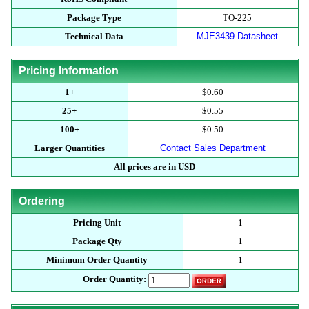
Package Type
TO-225
Technical Data
MJE3439 Datasheet
Pricing Information
1+
$0.60
25+
$0.55
100+
$0.50
Larger Quantities
Contact Sales Department
All prices are in USD
Ordering
Pricing Unit
1
Package Qty
1
Minimum Order Quantity
1
Order Quantity: