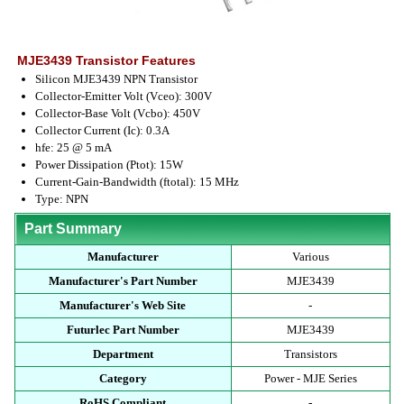
MJE3439 Transistor Features
Silicon MJE3439 NPN Transistor
Collector-Emitter Volt (Vceo): 300V
Collector-Base Volt (Vcbo): 450V
Collector Current (Ic): 0.3A
hfe: 25 @ 5 mA
Power Dissipation (Ptot): 15W
Current-Gain-Bandwidth (ftotal): 15 MHz
Type: NPN
Part Summary
Manufacturer
Various
Manufacturer's Part Number
MJE3439
Manufacturer's Web Site
-
Futurlec Part Number
MJE3439
Department
Transistors
Category
Power - MJE Series
RoHS Compliant
-