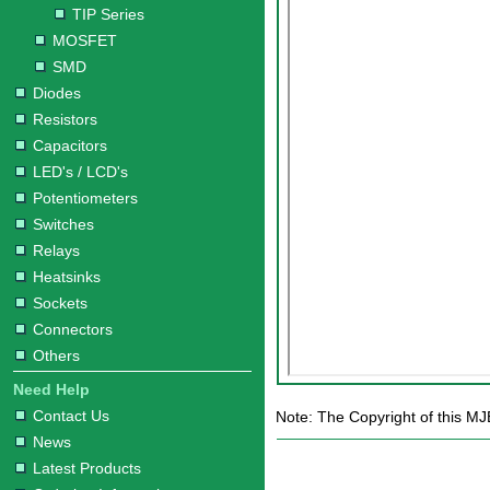
TIP Series
MOSFET
SMD
Diodes
Resistors
Capacitors
LED's / LCD's
Potentiometers
Switches
Relays
Heatsinks
Sockets
Connectors
Others
Need Help
Contact Us
Note: The Copyright of this MJ
News
Latest Products