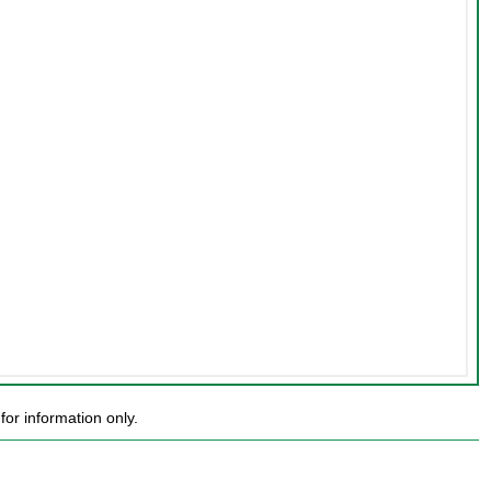
or information only.