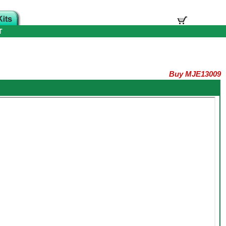
T
Buy MJE13009