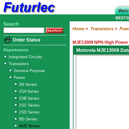
BESTS
Search
Home
Electronic
Hardware
Microcontroller
Books
Electronic
Home
>
Transistors
>
Pow
Components
Boards
Kits
Order Status
MJE13009 NPN High Power T
Integrated
Transistors
Diodes
Resistors
Capacitors
LED's
Potentiometers
Switches
Relays
Heatsinks
Sockets
Connectors
Others
Circuits
/
Departments
Motorola MJE13009 Dat
General
Power
MOSFET
SMD
LCD's
Integrated Circuits
Purpose
Transistors
2N
2SA
2SB
2SC
2SD
BD
MJE
TIP
Series
Series
Series
Series
Series
Series
Series
Series
General Purpose
Power
2N Series
2SA Series
2SB Series
2SC Series
2SD Series
BD Series
MJE Series