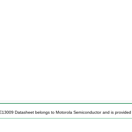
E13009 Datasheet belongs to Motorola Semiconductor and is provided f