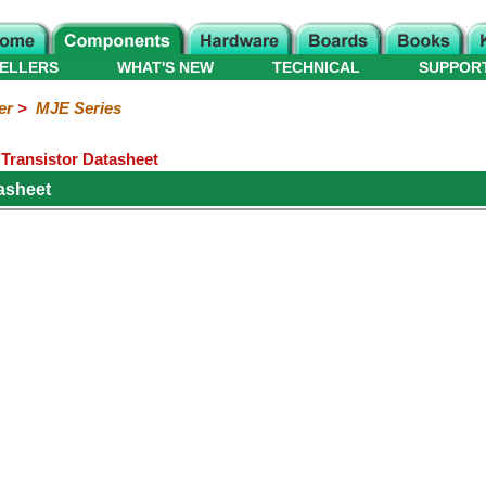
ELLERS
WHAT'S NEW
TECHNICAL
SUPPOR
er
>
MJE Series
ransistor Datasheet
asheet