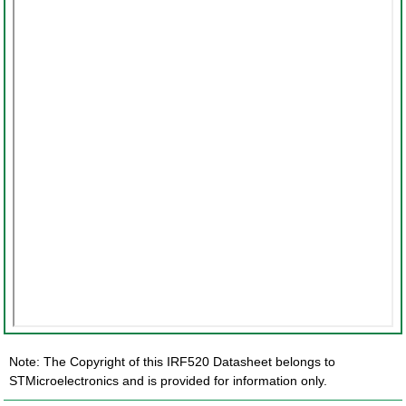
Note: The Copyright of this IRF520 Datasheet belongs to
STMicroelectronics and is provided for information only.