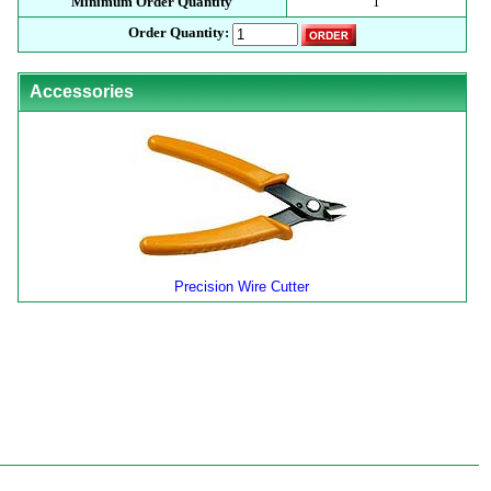
Minimum Order Quantity
1
Order Quantity:
Accessories
Precision Wire Cutter