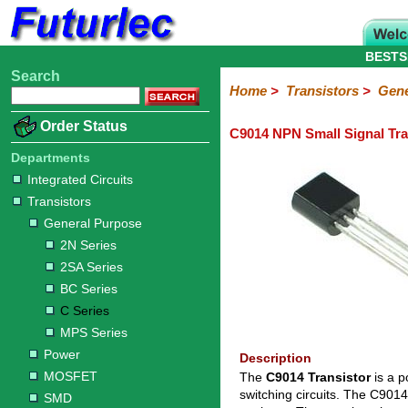
BESTS
Search
Home
Electronic
Hardware
Microcontroller
Books
Electronic
Home
>
Transistors
>
Gene
Components
Boards
Kits
Order Status
C9014 NPN Small Signal Tra
Integrated
Transistors
Diodes
Resistors
Capacitors
LED's
Potentiometers
Switches
Relays
Heatsinks
Sockets
Connectors
Others
Circuits
/
Departments
General
Power
MOSFET
SMD
LCD's
Integrated Circuits
Purpose
Transistors
2N
2SA
BC
C
MPS
General Purpose
Series
Series
Series
Series
Series
2N Series
2SA Series
BC Series
C Series
MPS Series
Power
Description
MOSFET
The
C9014 Transistor
is a p
switching circuits. The C901
SMD