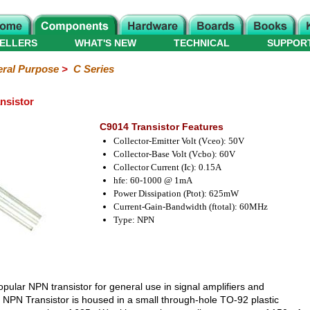
ELLERS
WHAT'S NEW
TECHNICAL
SUPPOR
ral Purpose
>
C Series
nsistor
C9014 Transistor Features
Collector-Emitter Volt (Vceo): 50V
Collector-Base Volt (Vcbo): 60V
Collector Current (Ic): 0.15A
hfe: 60-1000 @ 1mA
Power Dissipation (Ptot): 625mW
Current-Gain-Bandwidth (ftotal): 60MHz
Type: NPN
opular NPN transistor for general use in signal amplifiers and
4 NPN Transistor is housed in a small through-hole TO-92 plastic