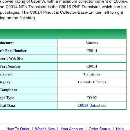
a power rating of 625mW, with a maximum collector current of 150mA.
the C9014 NPN Transistor is the C9015 PNP Transistor, which can be
put stages. The C9014 Pinout is Collector-Base-Emitter, left to right
ng on the flat side).
facturer
Various
r's Part Number
C9014
rer's Web Site
-
 Part Number
C9014
artment
Transistors
tegory
General - C Series
Compliant
-
age Type
TO-92
ical Data
C9014 Datasheet
|
|
|
|
How To Order
What's New
Your Account
Order Status
Help