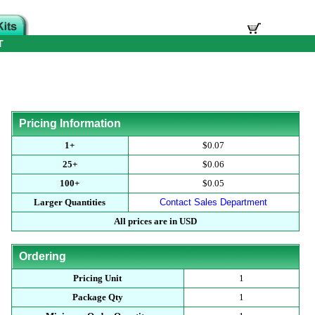
T
Pricing Information
1+
$0.07
25+
$0.06
100+
$0.05
Larger Quantities
Contact Sales Department
All prices are in USD
Ordering
Pricing Unit
1
Package Qty
1