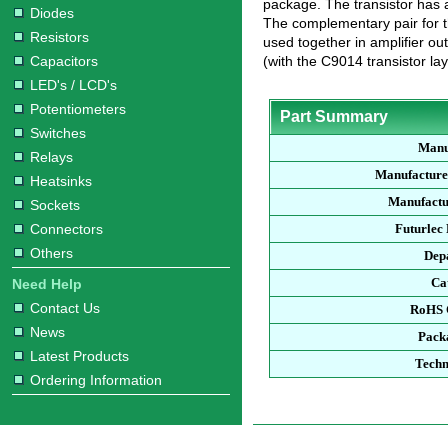
package. The transistor has 
Diodes
The complementary pair for 
Resistors
used together in amplifier out
Capacitors
(with the C9014 transistor layi
LED's / LCD's
Potentiometers
Part Summary
Switches
Manu
Relays
Manufacture
Heatsinks
Manufactu
Sockets
Connectors
Futurlec
Others
Dep
Ca
Need Help
Contact Us
RoHS 
News
Pack
Latest Products
Techn
Ordering Information