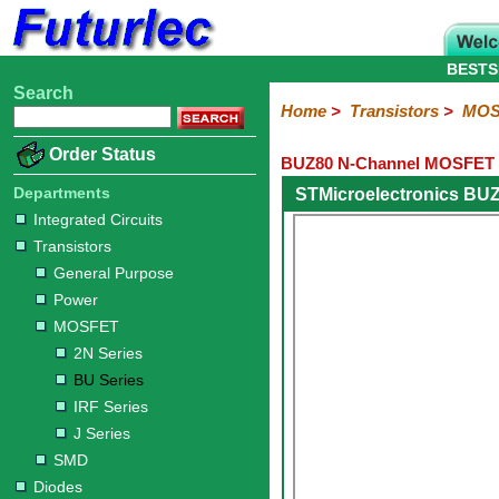
BESTS
Search
Home
Electronic
Hardware
Microcontroller
Books
Electronic
Home
>
Transistors
>
MOS
Components
Boards
Kits
Order Status
BUZ80 N-Channel MOSFET 
Integrated
Transistors
Diodes
Resistors
Capacitors
LED's
Potentiometers
Switches
Relays
Heatsinks
Sockets
Connectors
Others
Circuits
/
Departments
STMicroelectronics BU
General
Power
MOSFET
SMD
LCD's
Integrated Circuits
Purpose
Transistors
2N
BU
IRF
J
Series
Series
Series
Series
General Purpose
Power
MOSFET
2N Series
BU Series
IRF Series
J Series
SMD
Diodes