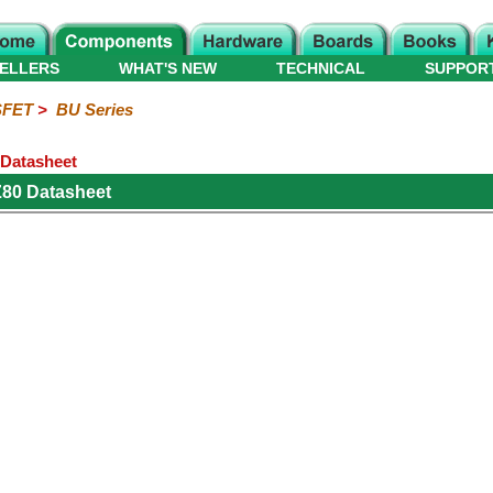
ELLERS
WHAT'S NEW
TECHNICAL
SUPPOR
FET
>
BU Series
Datasheet
Z80 Datasheet