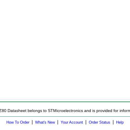
Z80 Datasheet belongs to STMicroelectronics and is provided for inform
|
|
|
|
How To Order
What's New
Your Account
Order Status
Help