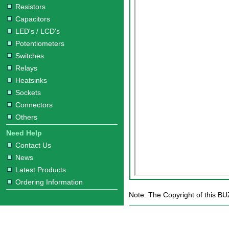
Resistors
Capacitors
LED's / LCD's
Potentiometers
Switches
Relays
Heatsinks
Sockets
Connectors
Others
Need Help
Contact Us
News
Latest Products
Ordering Information
Note: The Copyright of this BU