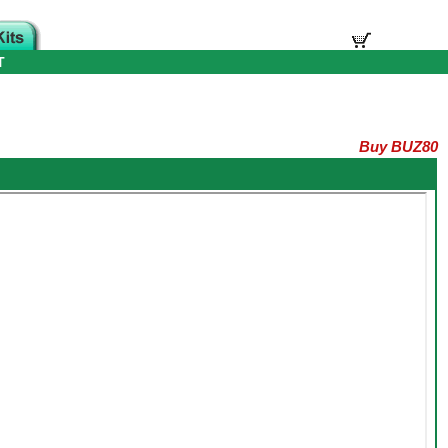
T
Buy BUZ80