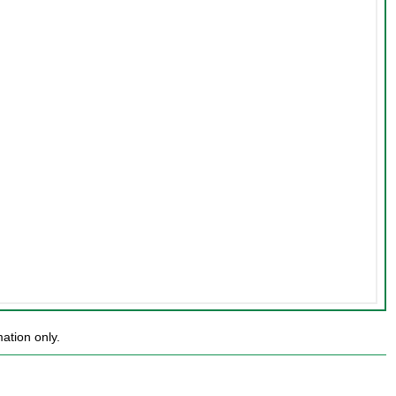
ation only.