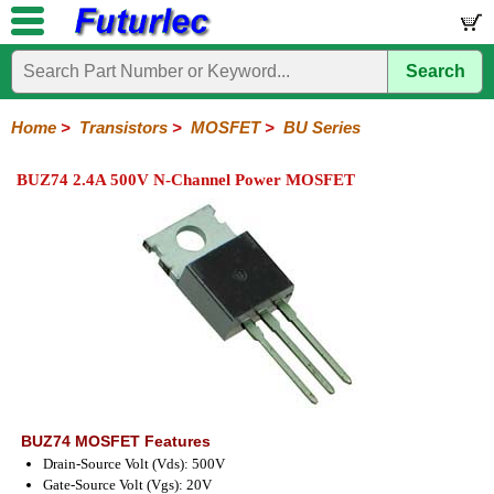
Search
Home
Electronic
Hardware
Microcontroller
Books
Electronic
Components
Boards
Kits
Home
>
Transistors
>
MOSFET
>
BU Series
Integrated
Transistors
Diodes
Resistors
Capacitors
LED's
Potentiometers
Switches
Relays
Heatsinks
Sockets
Connectors
Others
BUZ74 2.4A 500V N-Channel Power MOSFET
Circuits
/
General
Power
MOSFET
SMD
LCD's
Purpose
2N
BU
IRF
J
Series
Series
Series
Series
BUZ74 MOSFET Features
Drain-Source Volt (Vds): 500V
Gate-Source Volt (Vgs): 20V