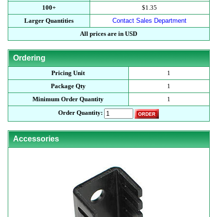
100+
$1.35
Larger Quantities
Contact Sales Department
All prices are in USD
Ordering
Pricing Unit
1
Package Qty
1
Minimum Order Quantity
1
Order Quantity:
Accessories