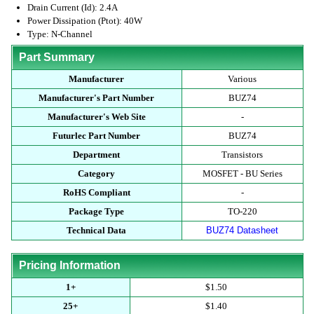
Drain Current (Id): 2.4A
Power Dissipation (Ptot): 40W
Type: N-Channel
Part Summary
Manufacturer
Various
Manufacturer's Part Number
BUZ74
Manufacturer's Web Site
-
Futurlec Part Number
BUZ74
Department
Transistors
Category
MOSFET - BU Series
RoHS Compliant
-
Package Type
TO-220
Technical Data
BUZ74 Datasheet
Pricing Information
1+
$1.50
25+
$1.40