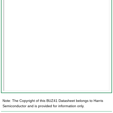
Note: The Copyright of this BUZ41 Datasheet belongs to Harris
Semiconductor and is provided for information only.