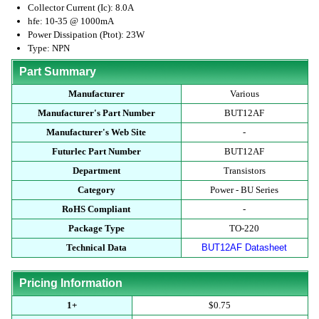
Collector Current (Ic): 8.0A
hfe: 10-35 @ 1000mA
Power Dissipation (Ptot): 23W
Type: NPN
Part Summary
Manufacturer
Various
Manufacturer's Part Number
BUT12AF
Manufacturer's Web Site
-
Futurlec Part Number
BUT12AF
Department
Transistors
Category
Power - BU Series
RoHS Compliant
-
Package Type
TO-220
Technical Data
BUT12AF Datasheet
Pricing Information
1+
$0.75