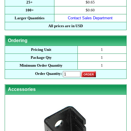
25+
$0.65
100+
$0.60
Larger Quantities
Contact Sales Department
All prices are in USD
Ordering
Pricing Unit
1
Package Qty
1
Minimum Order Quantity
1
Order Quantity:
Accessories