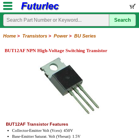
Search
Home
Electronic
Hardware
Microcontroller
Books
Electronic
Components
Boards
Kits
Home
>
Transistors
>
Power
>
BU Series
Integrated
Transistors
Diodes
Resistors
Capacitors
LED's
Potentiometers
Switches
Relays
Heatsinks
Sockets
Connectors
Others
BUT12AF NPN High-Voltage Switching Transistor
Circuits
/
General
Power
MOSFET
SMD
LCD's
Purpose
2N
2SA
2SB
2SC
2SD
BD
MJE
TIP
Series
Series
Series
Series
Series
Series
Series
Series
BUT12AF Transistor Features
Collector-Emitter Volt (Vceo): 450V
Base-Emitter Saturat. Volt (Vbesat): 1.5V