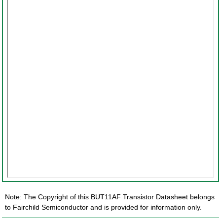
Note: The Copyright of this BUT11AF Transistor Datasheet belongs
to Fairchild Semiconductor and is provided for information only.