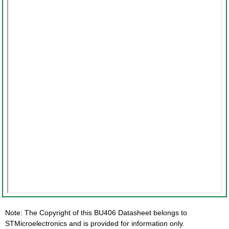
Note: The Copyright of this BU406 Datasheet belongs to
STMicroelectronics and is provided for information only.