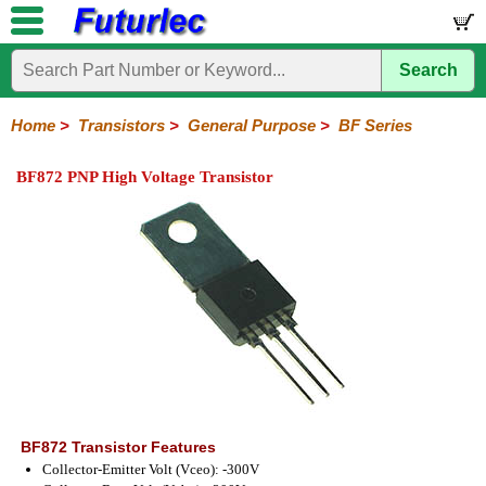
Search
Home
Electronic
Hardware
Microcontroller
Books
Electronic
Components
Boards
Kits
Home
>
Transistors
>
General Purpose
>
BF Series
Integrated
Transistors
Diodes
Resistors
Capacitors
LED's
Potentiometers
Switches
Relays
Heatsinks
Sockets
Connectors
Others
BF872 PNP High Voltage Transistor
Circuits
/
General
Power
MOSFET
SMD
LCD's
Purpose
2N
2SA
BC
C
MPS
Series
Series
Series
Series
Series
BF872 Transistor Features
Collector-Emitter Volt (Vceo): -300V