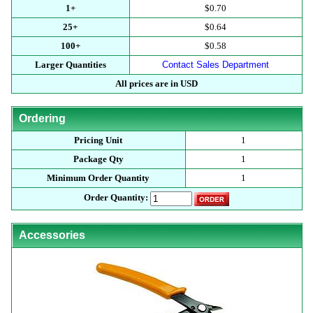
1+
$0.70
25+
$0.64
100+
$0.58
Larger Quantities
Contact Sales Department
All prices are in USD
Ordering
Pricing Unit
1
Package Qty
1
Minimum Order Quantity
1
Order Quantity:
Accessories