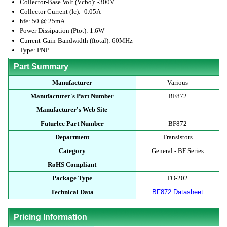
Collector-Base Volt (Vcbo): -300V
Collector Current (Ic): -0.05A
hfe: 50 @ 25mA
Power Dissipation (Ptot): 1.6W
Current-Gain-Bandwidth (ftotal): 60MHz
Type: PNP
Part Summary
Manufacturer
Various
Manufacturer's Part Number
BF872
Manufacturer's Web Site
-
Futurlec Part Number
BF872
Department
Transistors
Category
General - BF Series
RoHS Compliant
-
Package Type
TO-202
Technical Data
BF872 Datasheet
Pricing Information