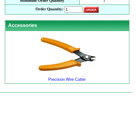
Minimum Order Quantity
1
Order Quantity:
Accessories
Precision Wire Cutter