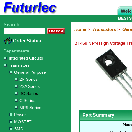
BESTS
Search
Home
Electronic
Hardware
Microcontroller
Books
Electronic
Home
>
Transistors
>
Gene
Components
Boards
Kits
Order Status
BF459 NPN High Voltage Tra
Integrated
Transistors
Diodes
Resistors
Capacitors
LED's
Potentiometers
Switches
Relays
Heatsinks
Sockets
Connectors
Others
Circuits
/
Departments
General
Power
MOSFET
SMD
LCD's
Integrated Circuits
Purpose
Transistors
2N
2SA
BC
C
MPS
General Purpose
Series
Series
Series
Series
Series
2N Series
2SA Series
BC Series
C Series
MPS Series
Power
Part Summary
MOSFET
Manu
SMD