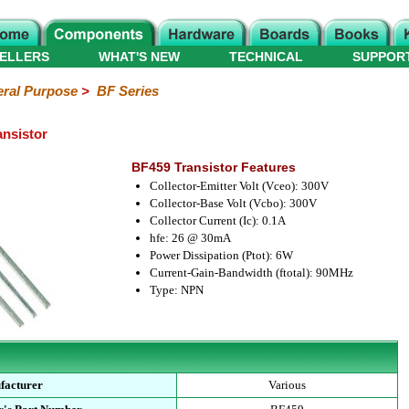
ELLERS
WHAT'S NEW
TECHNICAL
SUPPOR
ral Purpose
>
BF Series
nsistor
BF459 Transistor Features
Collector-Emitter Volt (Vceo): 300V
Collector-Base Volt (Vcbo): 300V
Collector Current (Ic): 0.1A
hfe: 26 @ 30mA
Power Dissipation (Ptot): 6W
Current-Gain-Bandwidth (ftotal): 90MHz
Type: NPN
facturer
Various