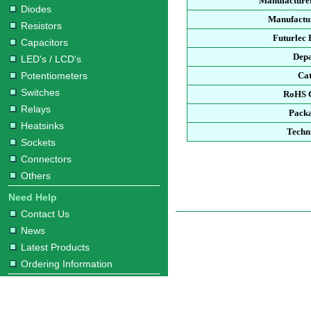
Manufacture
Diodes
Manufactur
Resistors
Futurlec
Capacitors
Dep
LED's / LCD's
Potentiometers
Ca
Switches
RoHS 
Relays
Pack
Heatsinks
Techn
Sockets
Connectors
Others
Need Help
Contact Us
News
Latest Products
Ordering Information