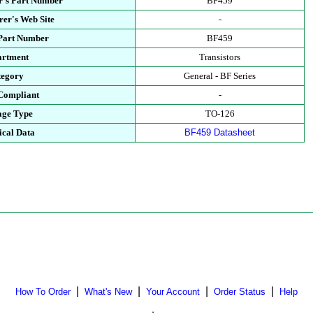
r's Part Number
BF459
er's Web Site
-
 Part Number
BF459
artment
Transistors
tegory
General - BF Series
Compliant
-
age Type
TO-126
ical Data
BF459 Datasheet
|
|
|
|
How To Order
What's New
Your Account
Order Status
Help