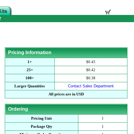
T
Pricing Information
1+
$0.45
25+
$0.42
100+
$0.38
Larger Quantities
Contact Sales Department
All prices are in USD
Ordering
Pricing Unit
1
Package Qty
1