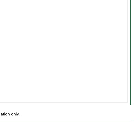
ation only.