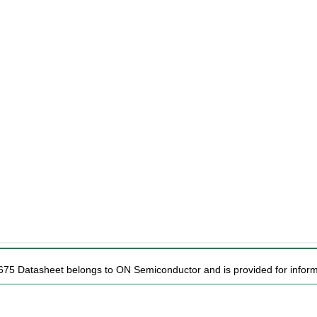
675 Datasheet belongs to ON Semiconductor and is provided for inform