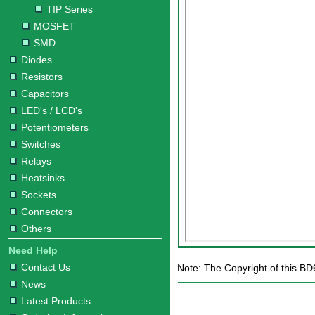
TIP Series
MOSFET
SMD
Diodes
Resistors
Capacitors
LED's / LCD's
Potentiometers
Switches
Relays
Heatsinks
Sockets
Connectors
Others
Need Help
Contact Us
Note: The Copyright of this BD
News
Latest Products