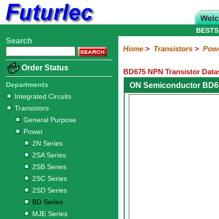
BESTS
Search
Home
Electronic
Hardware
Microcontroller
Books
Electronic
Home
>
Transistors
>
Pow
Components
Boards
Kits
Order Status
BD675 NPN Transistor Data
Integrated
Transistors
Diodes
Resistors
Capacitors
LED's
Potentiometers
Switches
Relays
Heatsinks
Sockets
Connectors
Others
Circuits
/
Departments
ON Semiconductor BD6
General
Power
MOSFET
SMD
LCD's
Integrated Circuits
Purpose
Transistors
2N
2SA
2SB
2SC
2SD
BD
MJE
TIP
Series
Series
Series
Series
Series
Series
Series
Series
General Purpose
Power
2N Series
2SA Series
2SB Series
2SC Series
2SD Series
BD Series
MJE Series