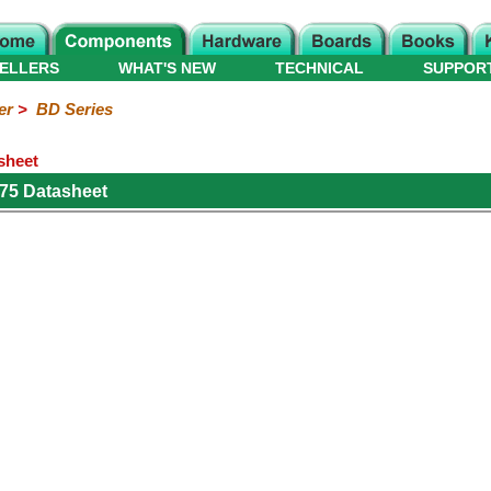
ELLERS
WHAT'S NEW
TECHNICAL
SUPPOR
er
>
BD Series
sheet
75 Datasheet