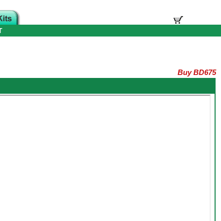
T
Buy BD675