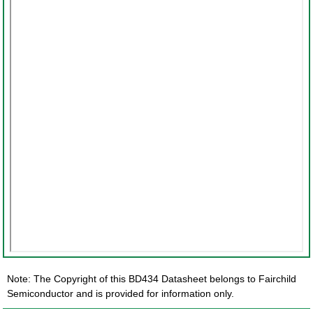
Note: The Copyright of this BD434 Datasheet belongs to Fairchild
Semiconductor and is provided for information only.