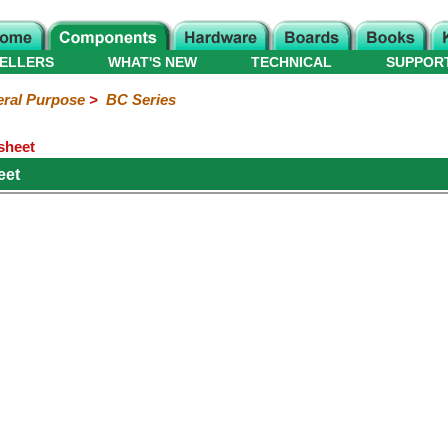
ELLERS
WHAT'S NEW
TECHNICAL
SUPPOR
ral Purpose
>
BC Series
sheet
eet