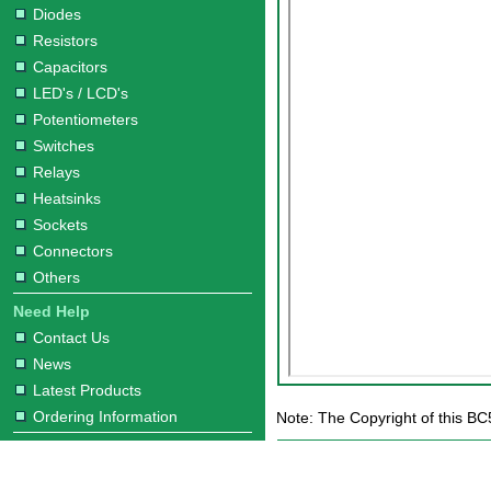
Diodes
Resistors
Capacitors
LED's / LCD's
Potentiometers
Switches
Relays
Heatsinks
Sockets
Connectors
Others
Need Help
Contact Us
News
Latest Products
Ordering Information
Note: The Copyright of this BC