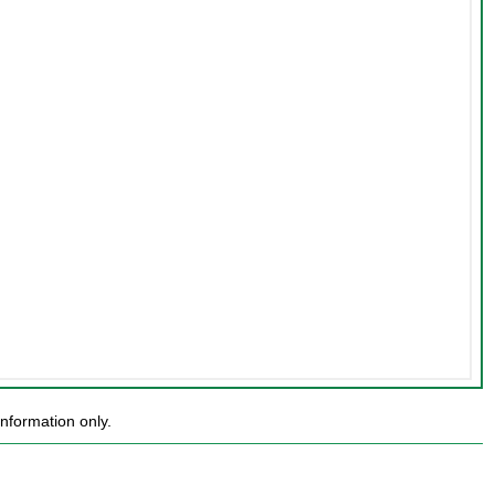
nformation only.