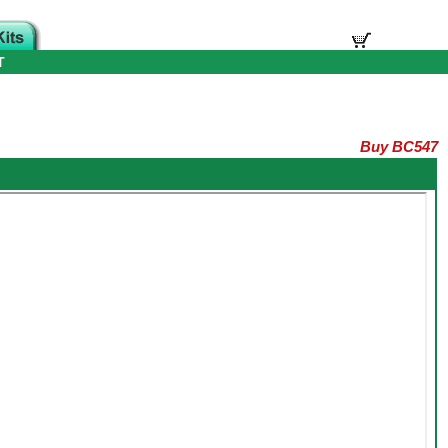
T
Buy BC547