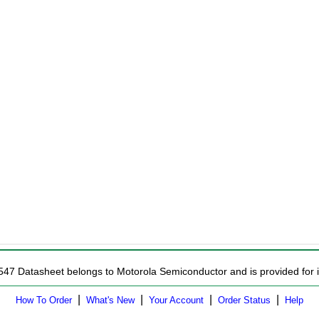
547 Datasheet belongs to Motorola Semiconductor and is provided for i
|
|
|
|
How To Order
What's New
Your Account
Order Status
Help