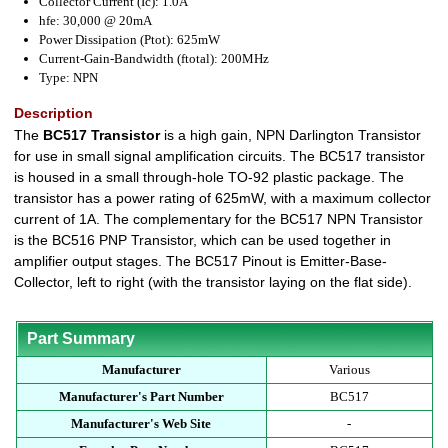
Collector Current (Ic): 1.0A
hfe: 30,000 @ 20mA
Power Dissipation (Ptot): 625mW
Current-Gain-Bandwidth (ftotal): 200MHz
Type: NPN
Description
The
BC517 Transistor
is a high gain, NPN Darlington Transistor
for use in small signal amplification circuits. The BC517 transistor
is housed in a small through-hole TO-92 plastic package. The
transistor has a power rating of 625mW, with a maximum collector
current of 1A. The complementary for the BC517 NPN Transistor
is the BC516 PNP Transistor, which can be used together in
amplifier output stages. The BC517 Pinout is Emitter-Base-
Collector, left to right (with the transistor laying on the flat side).
Part Summary
Manufacturer
Various
Manufacturer's Part Number
BC517
Manufacturer's Web Site
-