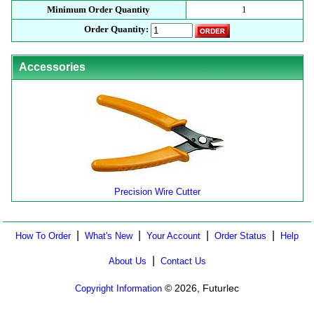
Minimum Order Quantity
1
Order Quantity:
Accessories
Precision Wire Cutter
|
|
|
|
How To Order
What's New
Your Account
Order Status
Help
|
About Us
Contact Us
© 2026, Futurlec
Copyright Information