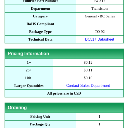
Futurlec Part Number
BC517
Department
Transistors
Category
General - BC Series
RoHS Compliant
-
Package Type
TO-92
Technical Data
BC517 Datasheet
Pricing Information
1+
$0.12
25+
$0.11
100+
$0.10
Larger Quantities
Contact Sales Department
All prices are in USD
Ordering
Pricing Unit
1
Package Qty
1