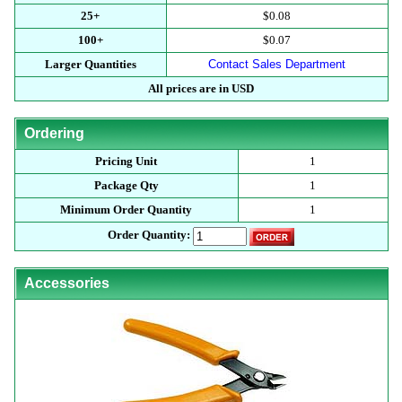
25+
$0.08
100+
$0.07
Larger Quantities
Contact Sales Department
All prices are in USD
Ordering
Pricing Unit
1
Package Qty
1
Minimum Order Quantity
1
Order Quantity:
Accessories