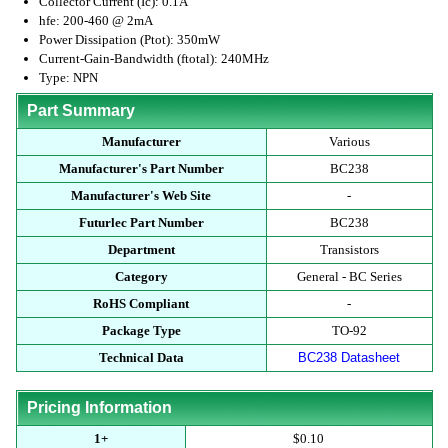
Collector Current (Ic): 0.1A
hfe: 200-460 @ 2mA
Power Dissipation (Ptot): 350mW
Current-Gain-Bandwidth (ftotal): 240MHz
Type: NPN
Part Summary
Manufacturer
Various
Manufacturer's Part Number
BC238
Manufacturer's Web Site
-
Futurlec Part Number
BC238
Department
Transistors
Category
General - BC Series
RoHS Compliant
-
Package Type
TO-92
Technical Data
BC238 Datasheet
Pricing Information
1+
$0.10