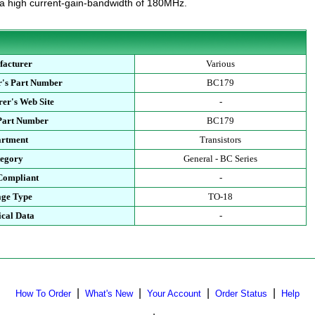
 a high current-gain-bandwidth of 180MHz.
facturer
Various
r's Part Number
BC179
er's Web Site
-
 Part Number
BC179
artment
Transistors
tegory
General - BC Series
Compliant
-
age Type
TO-18
ical Data
-
|
|
|
|
How To Order
What's New
Your Account
Order Status
Help