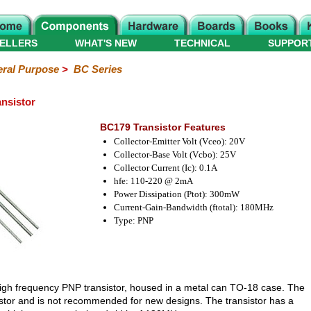
ELLERS
WHAT'S NEW
TECHNICAL
SUPPOR
ral Purpose
>
BC Series
nsistor
BC179 Transistor Features
Collector-Emitter Volt (Vceo): 20V
Collector-Base Volt (Vcbo): 25V
Collector Current (Ic): 0.1A
hfe: 110-220 @ 2mA
Power Dissipation (Ptot): 300mW
Current-Gain-Bandwidth (ftotal): 180MHz
Type: PNP
high frequency PNP transistor, housed in a metal can TO-18 case. The
istor and is not recommended for new designs. The transistor has a