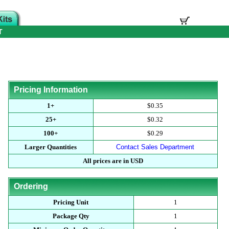
T
Pricing Information
1+
$0.35
25+
$0.32
100+
$0.29
Larger Quantities
Contact Sales Department
All prices are in USD
Ordering
Pricing Unit
1
Package Qty
1