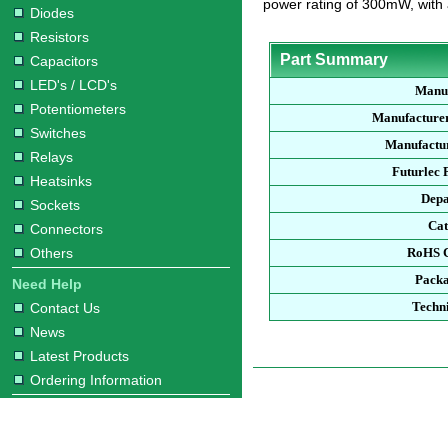
power rating of 300mW, with
Diodes
Resistors
Part Summary
Capacitors
LED's / LCD's
Manu
Potentiometers
Manufacture
Switches
Manufactur
Relays
Futurlec
Heatsinks
Dep
Sockets
Ca
Connectors
Others
RoHS 
Pack
Need Help
Techn
Contact Us
News
Latest Products
Ordering Information