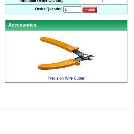
Minimum Order Quantity
1
Order Quantity:
Accessories
Precision Wire Cutter