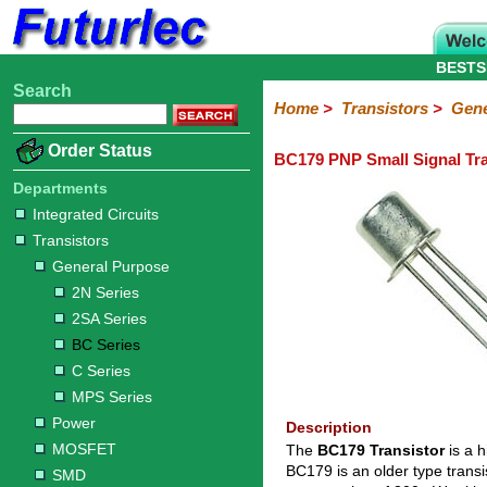
BESTS
Search
Home
Electronic
Hardware
Microcontroller
Books
Electronic
Home
>
Transistors
>
Gene
Components
Boards
Kits
Order Status
BC179 PNP Small Signal Tra
Integrated
Transistors
Diodes
Resistors
Capacitors
LED's
Potentiometers
Switches
Relays
Heatsinks
Sockets
Connectors
Others
Circuits
/
Departments
General
Power
MOSFET
SMD
LCD's
Integrated Circuits
Purpose
Transistors
2N
2SA
BC
C
MPS
General Purpose
Series
Series
Series
Series
Series
2N Series
2SA Series
BC Series
C Series
MPS Series
Power
Description
MOSFET
The
BC179 Transistor
is a 
BC179 is an older type trans
SMD