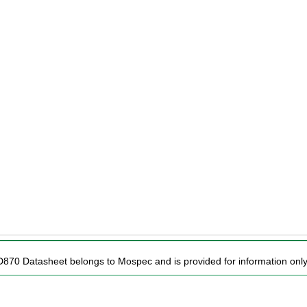
D870 Datasheet belongs to Mospec and is provided for information only