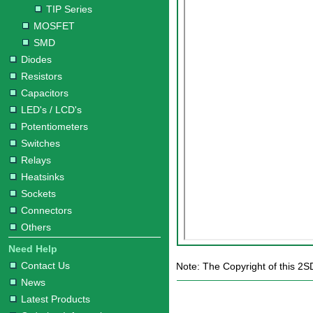
TIP Series
MOSFET
SMD
Diodes
Resistors
Capacitors
LED's / LCD's
Potentiometers
Switches
Relays
Heatsinks
Sockets
Connectors
Others
Need Help
Contact Us
Note: The Copyright of this 2S
News
Latest Products