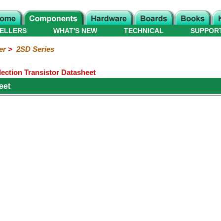
ELLERS
WHAT'S NEW
TECHNICAL
SUPPOR
er
>
2SD Series
ection Transistor Datasheet
eet