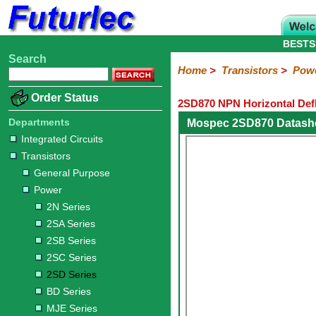
BESTS
Search
Home
Electronic
Hardware
Microcontroller
Books
Electronic
Home
>
Transistors
>
Pow
Components
Boards
Kits
Order Status
2SD870 NPN Horizontal Defl
Integrated
Transistors
Diodes
Resistors
Capacitors
LED's
Potentiometers
Switches
Relays
Heatsinks
Sockets
Connectors
Others
Circuits
/
Departments
Mospec 2SD870 Datash
General
Power
MOSFET
SMD
LCD's
Integrated Circuits
Purpose
Transistors
2N
2SA
2SB
2SC
2SD
BD
MJE
TIP
Series
Series
Series
Series
Series
Series
Series
Series
General Purpose
Power
2N Series
2SA Series
2SB Series
2SC Series
2SD Series
BD Series
MJE Series