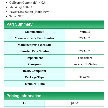
Collector Current (Ic): 4.0A
hfe: 40 @ 100mA
Power Dissipation (Ptot): 30W
Type: NPN
Part Summary
Manufacturer
Various
Manufacturer's Part Number
2SD762
Manufacturer's Web Site
-
Futurlec Part Number
2SD762
Department
Transistors
Category
Power - 2SD Series
RoHS Compliant
-
Package Type
TO-220
Technical Data
Pricing Information
1+
$0.80