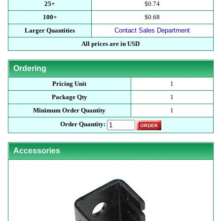
25+
$0.74
100+
$0.68
Larger Quantities
Contact Sales Department
All prices are in USD
Ordering
Pricing Unit
1
Package Qty
1
Minimum Order Quantity
1
Order Quantity:
Accessories