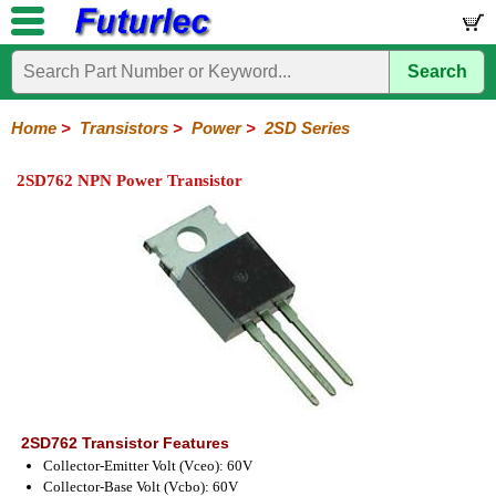
Search
Home
Electronic
Hardware
Microcontroller
Books
Electronic
Components
Boards
Kits
Home
>
Transistors
>
Power
>
2SD Series
Integrated
Transistors
Diodes
Resistors
Capacitors
LED's
Potentiometers
Switches
Relays
Heatsinks
Sockets
Connectors
Others
2SD762 NPN Power Transistor
Circuits
/
General
Power
MOSFET
SMD
LCD's
Purpose
2N
2SA
2SB
2SC
2SD
BD
MJE
TIP
Series
Series
Series
Series
Series
Series
Series
Series
2SD762 Transistor Features
Collector-Emitter Volt (Vceo): 60V
Collector-Base Volt (Vcbo): 60V