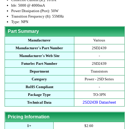
hfe: 5000 @ 4000mA
Power Dissipation (Ptot): 50W
Transition Frequency (ft): 55MHz
Type: NPN
Part Summary
Manufacturer
Various
Manufacturer's Part Number
2SD2439
Manufacturer's Web Site
-
Futurlec Part Number
2SD2439
Department
Transistors
Category
Power - 2SD Series
RoHS Compliant
-
Package Type
TO-3PN
Technical Data
2SD2439 Datasheet
Pricing Information
1+
$2.60