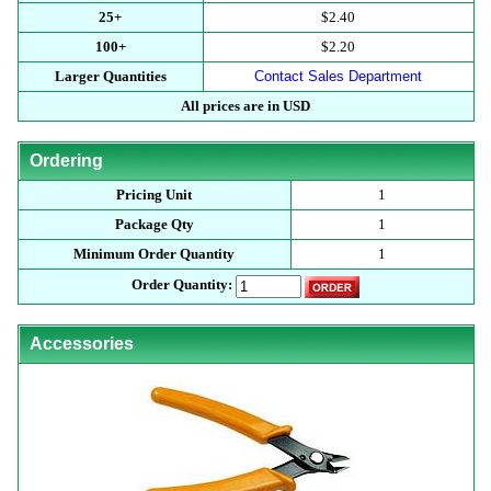
25+
$2.40
100+
$2.20
Larger Quantities
Contact Sales Department
All prices are in USD
Ordering
Pricing Unit
1
Package Qty
1
Minimum Order Quantity
1
Order Quantity:
Accessories