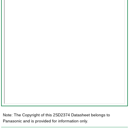
Note: The Copyright of this 2SD2374 Datasheet belongs to
Panasonic and is provided for information only.