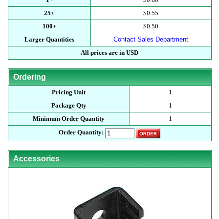
25+
$0.55
100+
$0.50
Larger Quantities
Contact Sales Department
All prices are in USD
Ordering
Pricing Unit
1
Package Qty
1
Minimum Order Quantity
1
Order Quantity:
Accessories