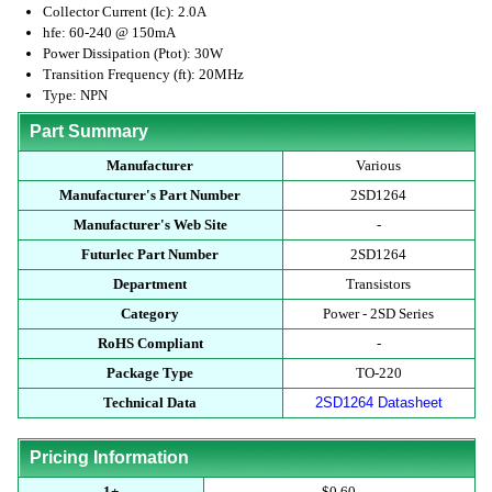
Collector Current (Ic): 2.0A
hfe: 60-240 @ 150mA
Power Dissipation (Ptot): 30W
Transition Frequency (ft): 20MHz
Type: NPN
Part Summary
Manufacturer
Various
Manufacturer's Part Number
2SD1264
Manufacturer's Web Site
-
Futurlec Part Number
2SD1264
Department
Transistors
Category
Power - 2SD Series
RoHS Compliant
-
Package Type
TO-220
Technical Data
2SD1264 Datasheet
Pricing Information
1+
$0.60