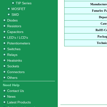
TIP Series
Manufacture
MOSFET
Futurlec P
SMD
Depar
Diodes
Cate
Resistors
RoHS Co
Capacitors
Packag
LED's / LCD's
Technic
Potentiometers
Switches
Relays
Heatsinks
Sockets
Connectors
Others
Need Help
Contact Us
News
Latest Products