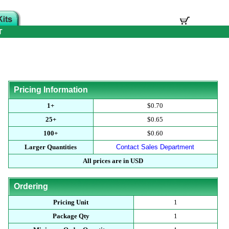
T
Pricing Information
1+
$0.70
25+
$0.65
100+
$0.60
Larger Quantities
Contact Sales Department
All prices are in USD
Ordering
Pricing Unit
1
Package Qty
1