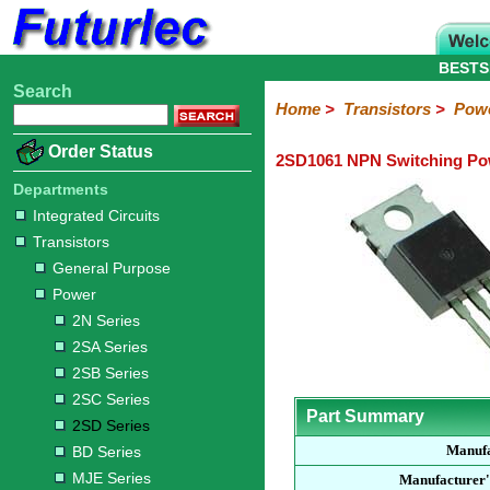
BESTS
Search
Home
Electronic
Hardware
Microcontroller
Books
Electronic
Home
>
Transistors
>
Pow
Components
Boards
Kits
Order Status
2SD1061 NPN Switching Pow
Integrated
Transistors
Diodes
Resistors
Capacitors
LED's
Potentiometers
Switches
Relays
Heatsinks
Sockets
Connectors
Others
Circuits
/
Departments
General
Power
MOSFET
SMD
LCD's
Integrated Circuits
Purpose
Transistors
2N
2SA
2SB
2SC
2SD
BD
MJE
TIP
Series
Series
Series
Series
Series
Series
Series
Series
General Purpose
Power
2N Series
2SA Series
2SB Series
2SC Series
Part Summary
2SD Series
Manufa
BD Series
MJE Series
Manufacturer'