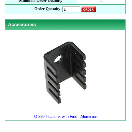
Minimum Order Quantity
1
Order Quantity:
Accessories
TO-220 Heatsink with Fins - Aluminium