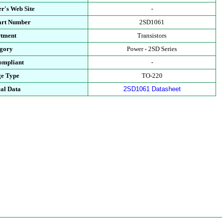
r's Web Site
-
art Number
2SD1061
tment
Transistors
gory
Power - 2SD Series
mpliant
-
e Type
TO-220
al Data
2SD1061 Datasheet