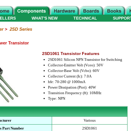
ELLERS
WHAT'S NEW
TECHNICAL
SUPPOR
er
>
2SD Series
er Transistor
2SD1061 Transistor Features
2SD1061 Silicon NPN Transistor for Switching
Collector-Emitter Volt (Vceo): 50V
Collector-Base Volt (Vcbo): 60V
Collector Current (Ic): 7.0A
hfe: 70-280 @ 1000mA
Power Dissipation (Ptot): 40W
Transition Frequency (ft): 10MHz
Type: NPN
cturer
Various
s Part Number
2SD1061