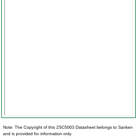
Note: The Copyright of this 2SC5003 Datasheet belongs to Sanken
and is provided for information only.