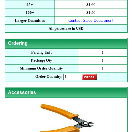
25+
$1.60
100+
$1.50
Larger Quantities
Contact Sales Department
All prices are in USD
Ordering
Pricing Unit
1
Package Qty
1
Minimum Order Quantity
1
Order Quantity:
Accessories