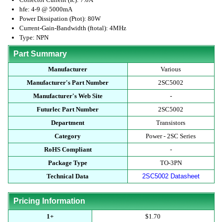
hfe: 4-9 @ 5000mA
Power Dissipation (Ptot): 80W
Current-Gain-Bandwidth (ftotal): 4MHz
Type: NPN
Part Summary
Manufacturer
Various
Manufacturer's Part Number
2SC5002
Manufacturer's Web Site
-
Futurlec Part Number
2SC5002
Department
Transistors
Category
Power - 2SC Series
RoHS Compliant
-
Package Type
TO-3PN
Technical Data
2SC5002 Datasheet
Pricing Information
1+
$1.70