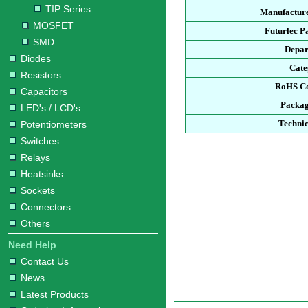
TIP Series
Manufacture
MOSFET
Futurlec P
SMD
Depar
Diodes
Cate
Resistors
RoHS Co
Capacitors
Packag
LED's / LCD's
Technic
Potentiometers
Switches
Relays
Heatsinks
Sockets
Connectors
Others
Need Help
Contact Us
News
Latest Products