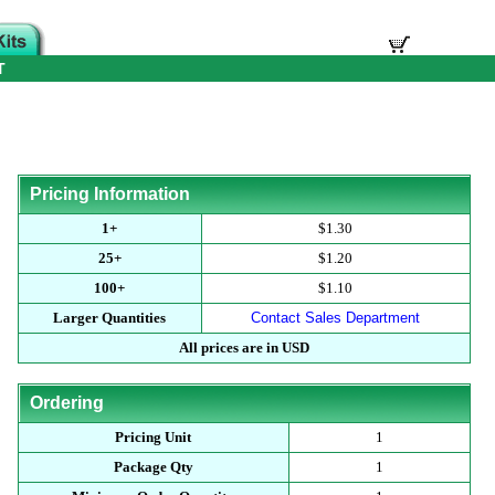
T
Pricing Information
1+
$1.30
25+
$1.20
100+
$1.10
Larger Quantities
Contact Sales Department
All prices are in USD
Ordering
Pricing Unit
1
Package Qty
1