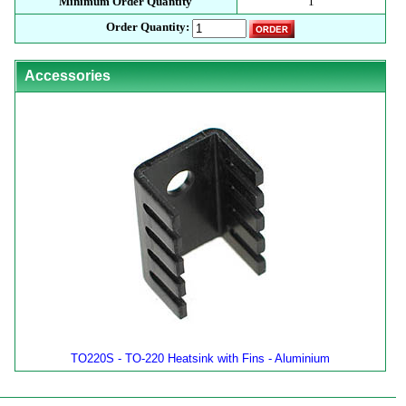
Minimum Order Quantity
1
Order Quantity:
Accessories
TO220S - TO-220 Heatsink with Fins - Aluminium