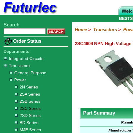
BESTS
Search
Home
Electronic
Hardware
Microcontroller
Books
Electronic
Home
>
Transistors
>
Pow
Components
Boards
Kits
Order Status
2SC4908 NPN High Voltage 
Integrated
Transistors
Diodes
Resistors
Capacitors
LED's
Potentiometers
Switches
Relays
Heatsinks
Sockets
Connectors
Others
Circuits
/
Departments
General
Power
MOSFET
SMD
LCD's
Integrated Circuits
Purpose
Transistors
2N
2SA
2SB
2SC
2SD
BD
MJE
TIP
Series
Series
Series
Series
Series
Series
Series
Series
General Purpose
Power
2N Series
2SA Series
2SB Series
2SC Series
Part Summary
2SD Series
Manufa
BD Series
MJE Series
Manufacturer'