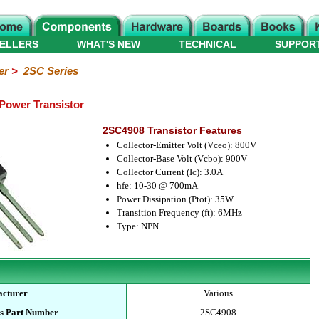
ELLERS
WHAT'S NEW
TECHNICAL
SUPPOR
er
>
2SC Series
Power Transistor
2SC4908 Transistor Features
Collector-Emitter Volt (Vceo): 800V
Collector-Base Volt (Vcbo): 900V
Collector Current (Ic): 3.0A
hfe: 10-30 @ 700mA
Power Dissipation (Ptot): 35W
Transition Frequency (ft): 6MHz
Type: NPN
cturer
Various
s Part Number
2SC4908