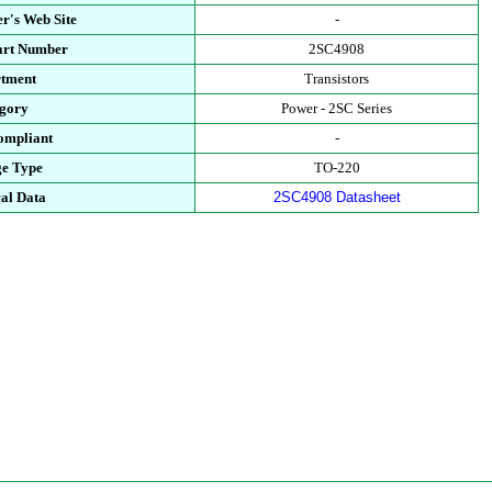
r's Web Site
-
art Number
2SC4908
tment
Transistors
gory
Power - 2SC Series
mpliant
-
e Type
TO-220
al Data
2SC4908 Datasheet