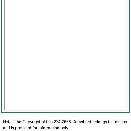
Note: The Copyright of this 2SC2668 Datasheet belongs to Toshiba
and is provided for information only.