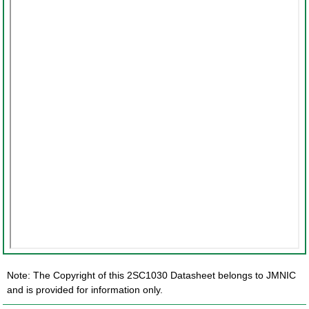
Note: The Copyright of this 2SC1030 Datasheet belongs to JMNIC
and is provided for information only.