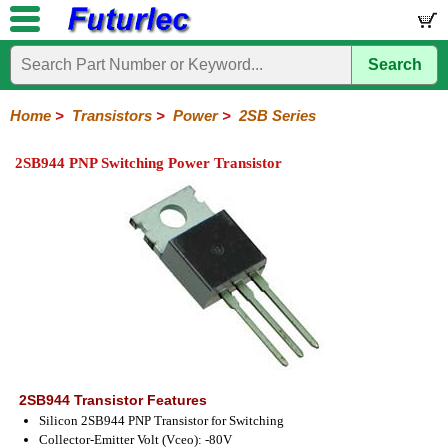
Search
Home
Electronic
Hardware
Microcontroller
Books
Electronic
Components
Boards
Kits
Home
>
Transistors
>
Power
>
2SB Series
Integrated
Transistors
Diodes
Resistors
Capacitors
LED's
Potentiometers
Switches
Relays
Heatsinks
Sockets
Connectors
Others
2SB944 PNP Switching Power Transistor
Circuits
/
General
Power
MOSFET
SMD
LCD's
Purpose
2N
2SA
2SB
2SC
2SD
BD
MJE
TIP
Series
Series
Series
Series
Series
Series
Series
Series
2SB944 Transistor Features
Silicon 2SB944 PNP Transistor for Switching
Collector-Emitter Volt (Vceo): -80V