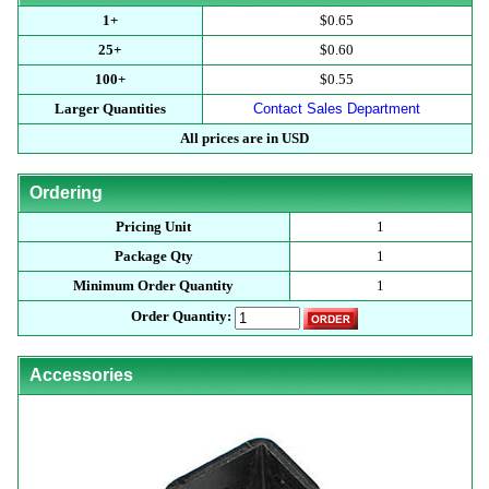
1+
$0.65
25+
$0.60
100+
$0.55
Larger Quantities
Contact Sales Department
All prices are in USD
Ordering
Pricing Unit
1
Package Qty
1
Minimum Order Quantity
1
Order Quantity:
Accessories