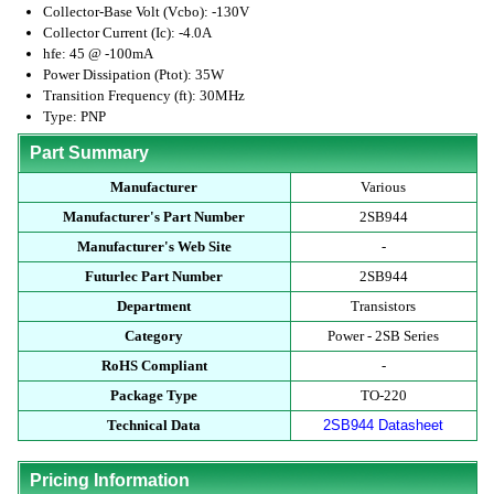
Collector-Base Volt (Vcbo): -130V
Collector Current (Ic): -4.0A
hfe: 45 @ -100mA
Power Dissipation (Ptot): 35W
Transition Frequency (ft): 30MHz
Type: PNP
Part Summary
Manufacturer
Various
Manufacturer's Part Number
2SB944
Manufacturer's Web Site
-
Futurlec Part Number
2SB944
Department
Transistors
Category
Power - 2SB Series
RoHS Compliant
-
Package Type
TO-220
Technical Data
2SB944 Datasheet
Pricing Information