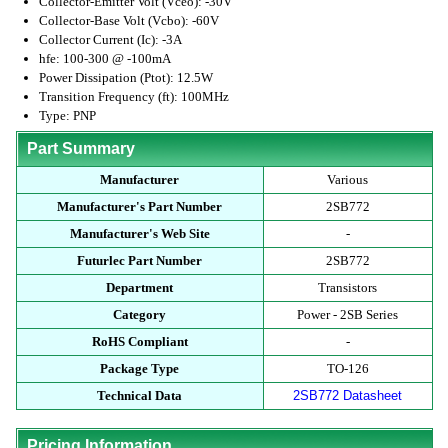
Collector-Emitter Volt (Vceo): -30V
Collector-Base Volt (Vcbo): -60V
Collector Current (Ic): -3A
hfe: 100-300 @ -100mA
Power Dissipation (Ptot): 12.5W
Transition Frequency (ft): 100MHz
Type: PNP
Part Summary
Manufacturer
Various
Manufacturer's Part Number
2SB772
Manufacturer's Web Site
-
Futurlec Part Number
2SB772
Department
Transistors
Category
Power - 2SB Series
RoHS Compliant
-
Package Type
TO-126
Technical Data
2SB772 Datasheet
Pricing Information