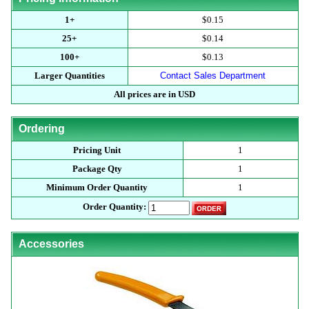
1+
$0.15
25+
$0.14
100+
$0.13
Larger Quantities
Contact Sales Department
All prices are in USD
Ordering
Pricing Unit
1
Package Qty
1
Minimum Order Quantity
1
Order Quantity:
Accessories