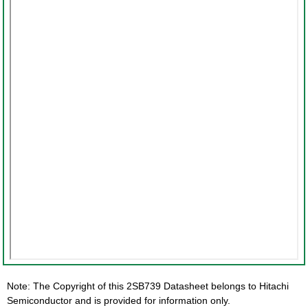
Note: The Copyright of this 2SB739 Datasheet belongs to Hitachi
Semiconductor and is provided for information only.