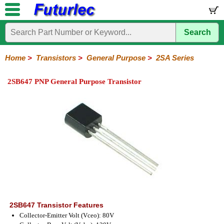
Search
Home
Electronic
Hardware
Microcontroller
Books
Electronic
Components
Boards
Kits
Home
>
Transistors
>
General Purpose
>
2SA Series
Integrated
Transistors
Diodes
Resistors
Capacitors
LED's
Potentiometers
Switches
Relays
Heatsinks
Sockets
Connectors
Others
2SB647 PNP General Purpose Transistor
Circuits
/
General
Power
MOSFET
SMD
LCD's
Purpose
2N
2SA
BC
C
MPS
Series
Series
Series
Series
Series
2SB647 Transistor Features
Collector-Emitter Volt (Vceo): 80V