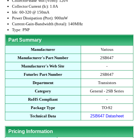
Collector-Base Volt (Vcbo): 120V
Collector Current (Ic): 1.0A
hfe: 60-320 @ 150mA
Power Dissipation (Ptot): 900mW
Current-Gain-Bandwidth (ftotal): 140MHz
Type: PNP
Part Summary
Manufacturer
Various
Manufacturer's Part Number
2SB647
Manufacturer's Web Site
-
Futurlec Part Number
2SB647
Department
Transistors
Category
General - 2SB Series
RoHS Compliant
-
Package Type
TO-92
Technical Data
2SB647 Datasheet
Pricing Information