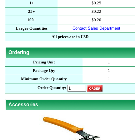
1+
$0.25
25+
$0.22
100+
$0.20
Larger Quantities
Contact Sales Department
All prices are in USD
Ordering
Pricing Unit
1
Package Qty
1
Minimum Order Quantity
1
Order Quantity:
Accessories