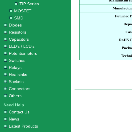
Manufacturer
TIP Series
Manufactur
MOSFET
Futurlec 
SMD
Depa
Diodes
Resistors
Cat
Capacitors
RoHS C
LED's / LCD's
Packa
Potentiometers
Techni
Switches
Relays
Heatsinks
Sockets
Connectors
Others
Need Help
Contact Us
News
Latest Products