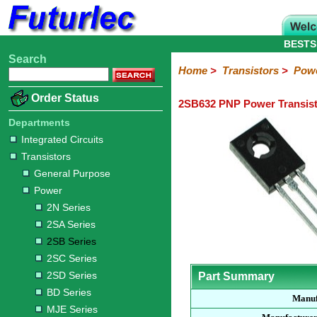
BESTS
Search
Home
Electronic
Hardware
Microcontroller
Books
Electronic
Home
>
Transistors
>
Pow
Components
Boards
Kits
Order Status
2SB632 PNP Power Transis
Integrated
Transistors
Diodes
Resistors
Capacitors
LED's
Potentiometers
Switches
Relays
Heatsinks
Sockets
Connectors
Others
Circuits
/
Departments
General
Power
MOSFET
SMD
LCD's
Integrated Circuits
Purpose
Transistors
2N
2SA
2SB
2SC
2SD
BD
MJE
TIP
Series
Series
Series
Series
Series
Series
Series
Series
General Purpose
Power
2N Series
2SA Series
2SB Series
2SC Series
2SD Series
Part Summary
BD Series
Manuf
MJE Series