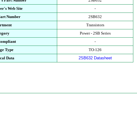
's Part Number
2SB632
er's Web Site
-
Part Number
2SB632
rtment
Transistors
egory
Power - 2SB Series
ompliant
-
ge Type
TO-126
cal Data
2SB632 Datasheet