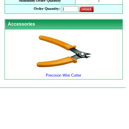
Minimum Order Quantity
1
Order Quantity:
Accessories
Precision Wire Cutter