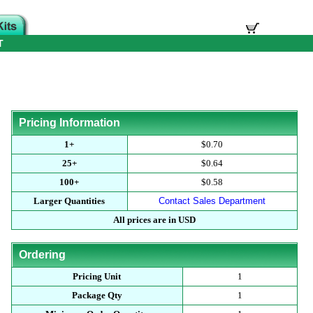
T
Pricing Information
1+
$0.70
25+
$0.64
100+
$0.58
Larger Quantities
Contact Sales Department
All prices are in USD
Ordering
Pricing Unit
1
Package Qty
1