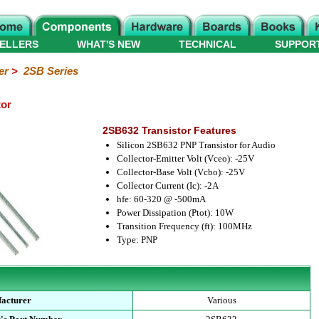
ELLERS
WHAT'S NEW
TECHNICAL
SUPPOR
er
>
2SB Series
tor
2SB632 Transistor Features
Silicon 2SB632 PNP Transistor for Audio
Collector-Emitter Volt (Vceo): -25V
Collector-Base Volt (Vcbo): -25V
Collector Current (Ic): -2A
hfe: 60-320 @ -500mA
Power Dissipation (Ptot): 10W
Transition Frequency (ft): 100MHz
Type: PNP
acturer
Various