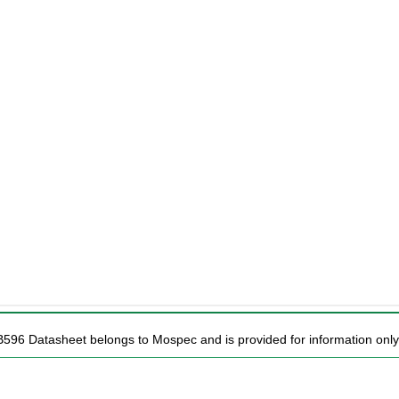
B596 Datasheet belongs to Mospec and is provided for information only