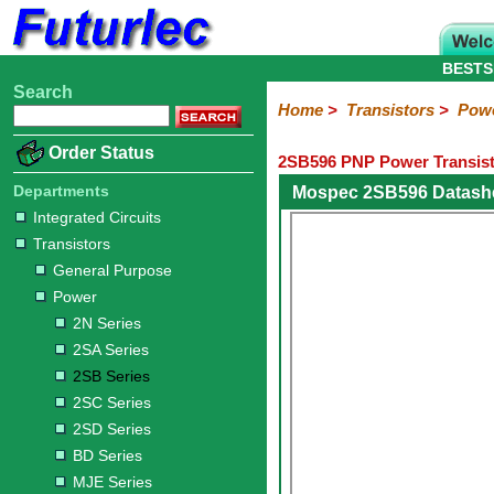
BESTS
Search
Home
Electronic
Hardware
Microcontroller
Books
Electronic
Home
>
Transistors
>
Pow
Components
Boards
Kits
Order Status
2SB596 PNP Power Transist
Integrated
Transistors
Diodes
Resistors
Capacitors
LED's
Potentiometers
Switches
Relays
Heatsinks
Sockets
Connectors
Others
Circuits
/
Departments
Mospec 2SB596 Datash
General
Power
MOSFET
SMD
LCD's
Integrated Circuits
Purpose
Transistors
2N
2SA
2SB
2SC
2SD
BD
MJE
TIP
Series
Series
Series
Series
Series
Series
Series
Series
General Purpose
Power
2N Series
2SA Series
2SB Series
2SC Series
2SD Series
BD Series
MJE Series