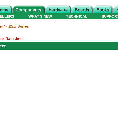
ELLERS
WHAT'S NEW
TECHNICAL
SUPPOR
er
>
2SB Series
or Datasheet
eet