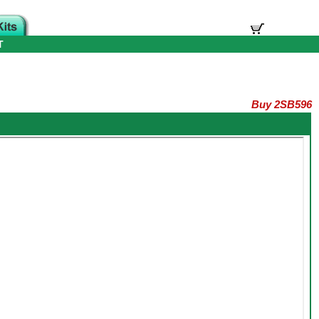
T
Buy 2SB596