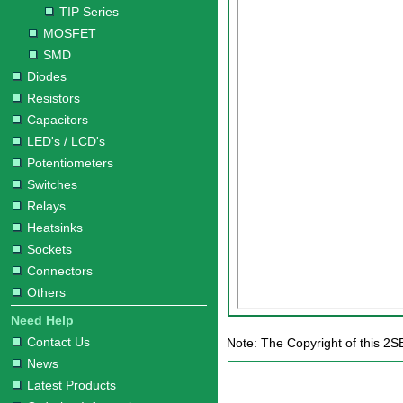
TIP Series
MOSFET
SMD
Diodes
Resistors
Capacitors
LED's / LCD's
Potentiometers
Switches
Relays
Heatsinks
Sockets
Connectors
Others
Need Help
Contact Us
Note: The Copyright of this 2S
News
Latest Products