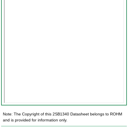
Note: The Copyright of this 2SB1340 Datasheet belongs to ROHM
and is provided for information only.