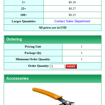
1+
$0.30
25+
$0.27
100+
$0.25
Larger Quantities
Contact Sales Department
All prices are in USD
Ordering
Pricing Unit
1
Package Qty
1
Minimum Order Quantity
1
Order Quantity:
Accessories