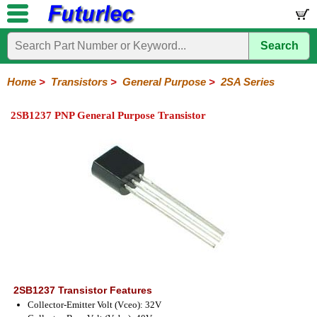
Search
Home
Electronic
Hardware
Microcontroller
Books
Electronic
Components
Boards
Kits
Home
>
Transistors
>
General Purpose
>
2SA Series
Integrated
Transistors
Diodes
Resistors
Capacitors
LED's
Potentiometers
Switches
Relays
Heatsinks
Sockets
Connectors
Others
2SB1237 PNP General Purpose Transistor
Circuits
/
General
Power
MOSFET
SMD
LCD's
Purpose
2N
2SA
BC
C
MPS
Series
Series
Series
Series
Series
2SB1237 Transistor Features
Collector-Emitter Volt (Vceo): 32V