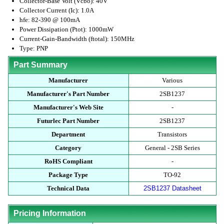
Collector-Base Volt (Vcbo): 40V
Collector Current (Ic): 1.0A
hfe: 82-390 @ 100mA
Power Dissipation (Ptot): 1000mW
Current-Gain-Bandwidth (ftotal): 150MHz
Type: PNP
Part Summary
Manufacturer
Various
Manufacturer's Part Number
2SB1237
Manufacturer's Web Site
-
Futurlec Part Number
2SB1237
Department
Transistors
Category
General - 2SB Series
RoHS Compliant
-
Package Type
TO-92
Technical Data
2SB1237 Datasheet
Pricing Information