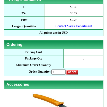
1+
$0.30
25+
$0.27
100+
$0.24
Larger Quantities
Contact Sales Department
All prices are in USD
Ordering
Pricing Unit
1
Package Qty
1
Minimum Order Quantity
1
Order Quantity:
Accessories