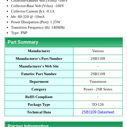
Collector-Emitter Volt (Vceo): -160V
Collector-Base Volt (Vcbo): -160V
Collector Current (Ic): -0.1A
hfe: 60-320 @ -10mA
Power Dissipation (Ptot): 1.25W
Transition Frequency (ft): 140MHz
Type: PNP
Part Summary
Manufacturer
Various
Manufacturer's Part Number
2SB1109
Manufacturer's Web Site
-
Futurlec Part Number
2SB1109
Department
Transistors
Category
Power - 2SB Series
RoHS Compliant
-
Package Type
TO-126
Technical Data
2SB1109 Datasheet
Pricing Information