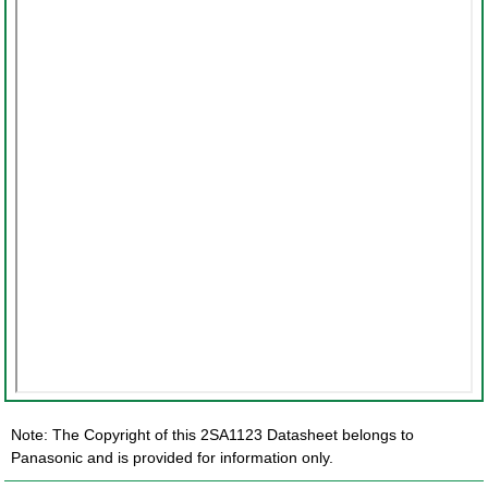
Note: The Copyright of this 2SA1123 Datasheet belongs to
Panasonic and is provided for information only.