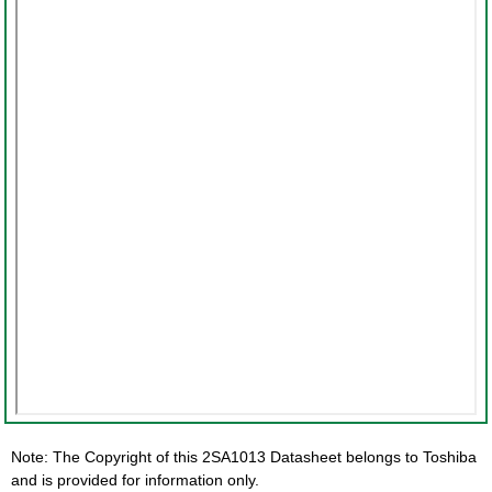
Note: The Copyright of this 2SA1013 Datasheet belongs to Toshiba
and is provided for information only.