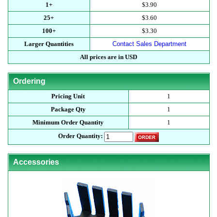
1+
$3.90
25+
$3.60
100+
$3.30
Larger Quantities
Contact Sales Department
All prices are in USD
Ordering
Pricing Unit
1
Package Qty
1
Minimum Order Quantity
1
Order Quantity:
Accessories