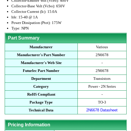
Collector-Emitter Volt (Vceo): 400V
Collector-Base Volt (Vcbo): 650V
Collector Current (Ic): 15.0A
hfe: 15-40 @ 1A
Power Dissipation (Ptot): 175W
Type: NPN
Part Summary
Manufacturer
Various
Manufacturer's Part Number
2N6678
Manufacturer's Web Site
-
Futurlec Part Number
2N6678
Department
Transistors
Category
Power - 2N Series
RoHS Compliant
-
Package Type
TO-3
Technical Data
2N6678 Datasheet
Pricing Information