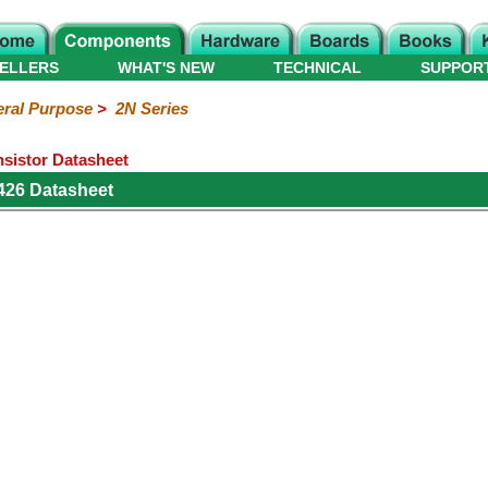
ELLERS
WHAT'S NEW
TECHNICAL
SUPPOR
ral Purpose
>
2N Series
sistor Datasheet
26 Datasheet