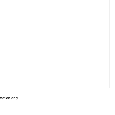
mation only.