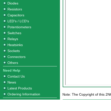
Diodes
Resistors
Capacitors
LED's / LCD's
Potentiometers
Switches
Relays
Heatsinks
Sockets
Connectors
Others
Need Help
Contact Us
News
Latest Products
Ordering Information
Note: The Copyright of this 2N