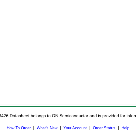
6426 Datasheet belongs to ON Semiconductor and is provided for infor
|
|
|
|
How To Order
What's New
Your Account
Order Status
Help