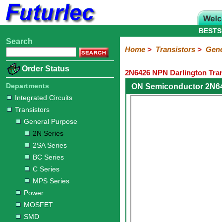
BESTS
Search
Home
Electronic
Hardware
Microcontroller
Books
Electronic
Home
>
Transistors
>
Gene
Components
Boards
Kits
Order Status
2N6426 NPN Darlington Tran
Integrated
Transistors
Diodes
Resistors
Capacitors
LED's
Potentiometers
Switches
Relays
Heatsinks
Sockets
Connectors
Others
Circuits
/
Departments
ON Semiconductor 2N64
General
Power
MOSFET
SMD
LCD's
Integrated Circuits
Purpose
Transistors
2N
2SA
BC
C
MPS
General Purpose
Series
Series
Series
Series
Series
2N Series
2SA Series
BC Series
C Series
MPS Series
Power
MOSFET
SMD