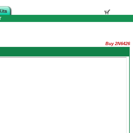
T
Buy 2N6426