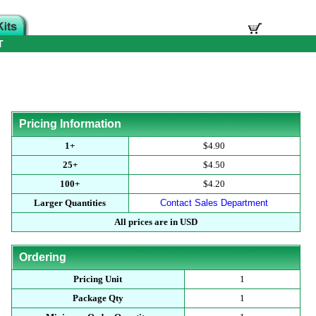
T
Pricing Information
1+
$4.90
25+
$4.50
100+
$4.20
Larger Quantities
Contact Sales Department
All prices are in USD
Ordering
Pricing Unit
1
Package Qty
1