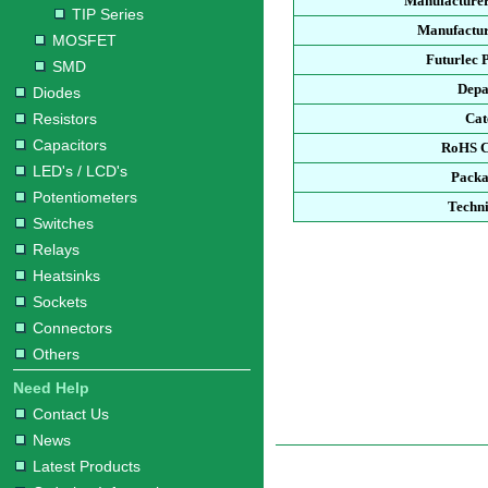
Manufacturer
TIP Series
Manufactur
MOSFET
Futurlec 
SMD
Depa
Diodes
Resistors
Cat
Capacitors
RoHS C
LED's / LCD's
Packa
Potentiometers
Techni
Switches
Relays
Heatsinks
Sockets
Connectors
Others
Need Help
Contact Us
News
Latest Products