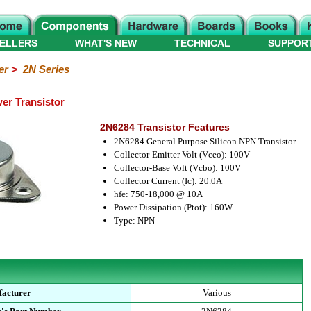
ELLERS
WHAT'S NEW
TECHNICAL
SUPPOR
er
>
2N Series
er Transistor
2N6284 Transistor Features
2N6284 General Purpose Silicon NPN Transistor
Collector-Emitter Volt (Vceo): 100V
Collector-Base Volt (Vcbo): 100V
Collector Current (Ic): 20.0A
hfe: 750-18,000 @ 10A
Power Dissipation (Ptot): 160W
Type: NPN
acturer
Various