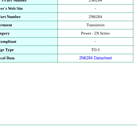
's Part Number
2N6284
er's Web Site
-
Part Number
2N6284
rtment
Transistors
egory
Power - 2N Series
ompliant
-
ge Type
TO-3
cal Data
2N6284 Datasheet