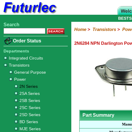
BESTS
Search
Home
Electronic
Hardware
Microcontroller
Books
Electronic
Home
>
Transistors
>
Pow
Components
Boards
Kits
Order Status
2N6284 NPN Darlington Pow
Integrated
Transistors
Diodes
Resistors
Capacitors
LED's
Potentiometers
Switches
Relays
Heatsinks
Sockets
Connectors
Others
Circuits
/
Departments
General
Power
MOSFET
SMD
LCD's
Integrated Circuits
Purpose
Transistors
2N
2SA
2SB
2SC
2SD
BD
MJE
TIP
Series
Series
Series
Series
Series
Series
Series
Series
General Purpose
Power
2N Series
2SA Series
2SB Series
2SC Series
2SD Series
Part Summary
BD Series
Manuf
MJE Series