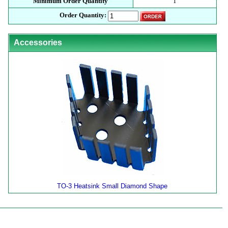
Minimum Order Quantity
1
Order Quantity:
Accessories
TO-3 Heatsink Small Diamond Shape