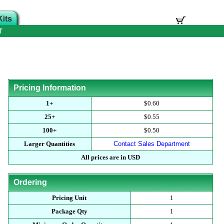
T
Pricing Information
1+
$0.60
25+
$0.55
100+
$0.50
Larger Quantities
Contact Sales Department
All prices are in USD
Ordering
Pricing Unit
1
Package Qty
1