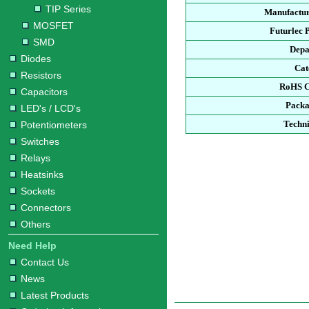
TIP Series
Manufactur
MOSFET
Futurlec 
SMD
Depa
Diodes
Cat
Resistors
RoHS C
Capacitors
Packa
LED's / LCD's
Techni
Potentiometers
Switches
Relays
Heatsinks
Sockets
Connectors
Others
Need Help
Contact Us
News
Latest Products