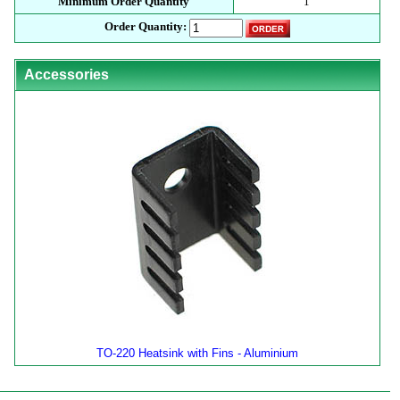
Minimum Order Quantity
1
Order Quantity:
Accessories
TO-220 Heatsink with Fins - Aluminium