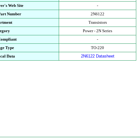
er's Web Site
-
Part Number
2N6122
rtment
Transistors
egory
Power - 2N Series
ompliant
-
ge Type
TO-220
cal Data
2N6122 Datasheet