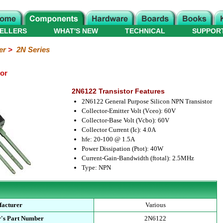
ELLERS
WHAT'S NEW
TECHNICAL
SUPPOR
er
>
2N Series
or
2N6122 Transistor Features
2N6122 General Purpose Silicon NPN Transistor
Collector-Emitter Volt (Vceo): 60V
Collector-Base Volt (Vcbo): 60V
Collector Current (Ic): 4.0A
hfe: 20-100 @ 1.5A
Power Dissipation (Ptot): 40W
Current-Gain-Bandwidth (ftotal): 2.5MHz
Type: NPN
acturer
Various
's Part Number
2N6122